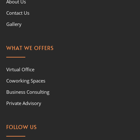
About Us
Contact Us
Gallery
WHAT WE OFFERS
Virtual Office
Coworking Spaces
Business Consulting
Private Advisory
FOLLOW US