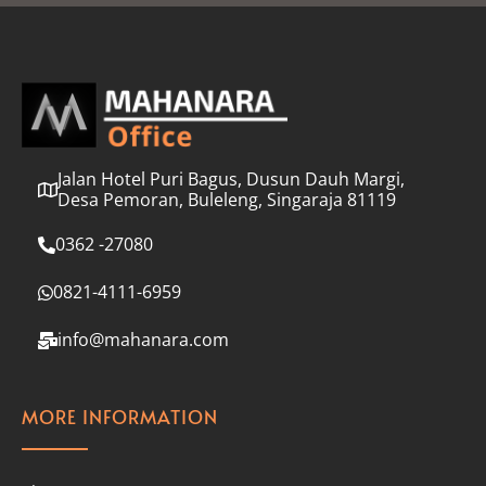
l
*
Jalan Hotel Puri Bagus, Dusun Dauh Margi,
Desa Pemoran, Buleleng, Singaraja 81119
0362 -27080
0821-4111-6959
info@mahanara.com
MORE INFORMATION