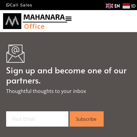
EN
ID
Call Sales
Sign up and become one of our
partners.
Thoughtful thoughts to your inbox​
E
Subscribe
m
a
i