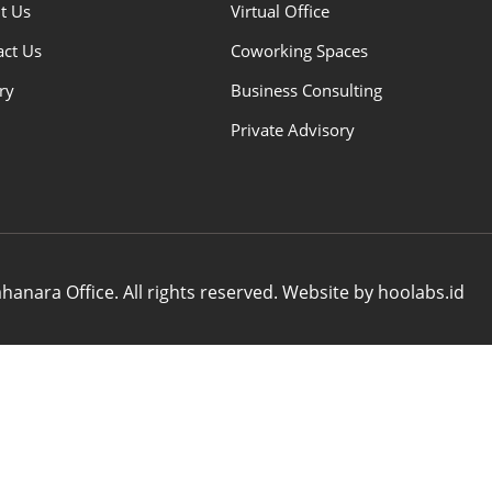
t Us
Virtual Office
act Us
Coworking Spaces
ry
Business Consulting
Private Advisory
anara Office. All rights reserved. Website by hoolabs.id