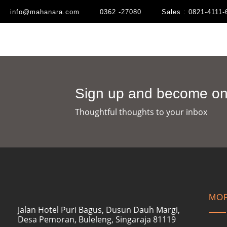
info@mahanara.com
0362 -27080
Sales : 0821-4111-
Sign up and become one
Thoughtful thoughts to your inbox​
MOR
Jalan Hotel Puri Bagus, Dusun Dauh Margi,
Desa Pemoran, Buleleng, Singaraja 81119