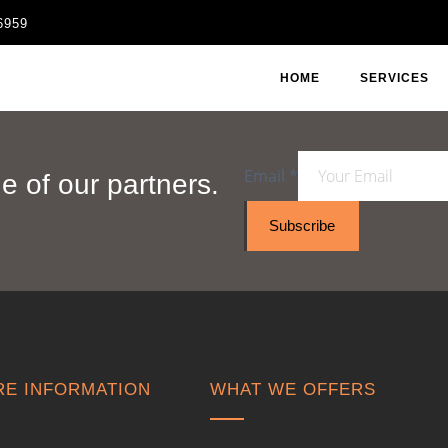
6959
HOME
SERVICES
Email
*
 of our partners.
Subscribe
E INFORMATION
WHAT WE OFFERS