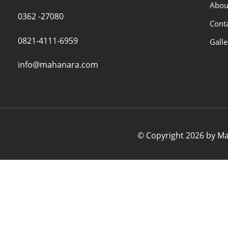
Abou
0362 -27080
Cont
0821-4111-6959
Galle
info@mahanara.com
© Copyright 2026 by Mah