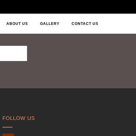
ABOUT US
GALLERY
CONTACT US
FOLLOW US