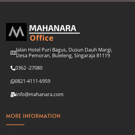
l
*
Jalan Hotel Puri Bagus, Dusun Dauh Margi,
Desa Pemoran, Buleleng, Singaraja 81119
0362 -27080
0821-4111-6959
info@mahanara.com
MORE INFORMATION