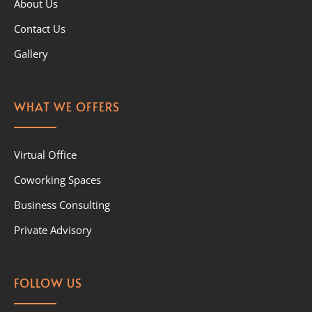
About Us
Contact Us
Gallery
WHAT WE OFFERS
Virtual Office
Coworking Spaces
Business Consulting
Private Advisory
FOLLOW US