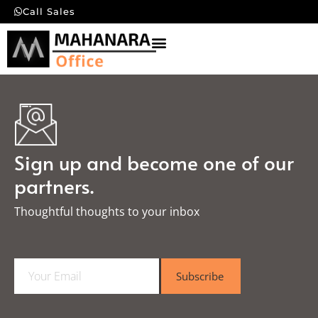
Call Sales
Sign up and become one of our
partners.
Thoughtful thoughts to your inbox​
E
Subscribe
m
a
i