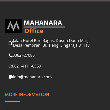
l
*
Jalan Hotel Puri Bagus, Dusun Dauh Margi,
Desa Pemoran, Buleleng, Singaraja 81119
0362 -27080
0821-4111-6959
info@mahanara.com
MORE INFORMATION