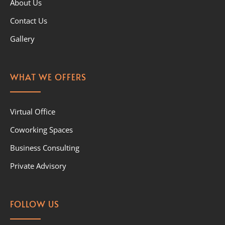
About Us
Contact Us
Gallery
WHAT WE OFFERS
Virtual Office
Coworking Spaces
Business Consulting
Private Advisory
FOLLOW US