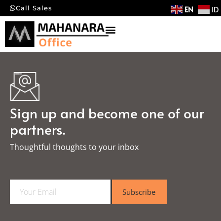
EN
ID
Call Sales
Sign up and become one of our
partners.
Thoughtful thoughts to your inbox​
E
Subscribe
m
a
i