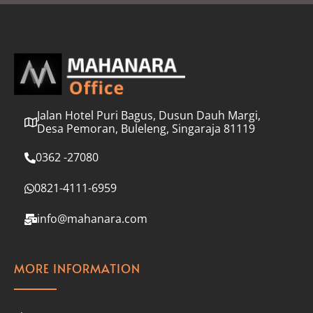
l
*
Jalan Hotel Puri Bagus, Dusun Dauh Margi,
Desa Pemoran, Buleleng, Singaraja 81119
0362 -27080
0821-4111-6959
info@mahanara.com
MORE INFORMATION