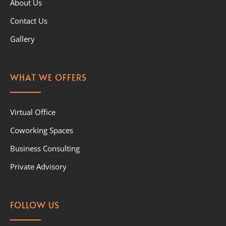
About Us
Contact Us
Gallery
WHAT WE OFFERS
Virtual Office
Coworking Spaces
Business Consulting
Private Advisory
FOLLOW US