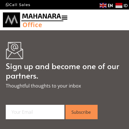
EN
ID
Call Sales
Sign up and become one of our
partners.
Thoughtful thoughts to your inbox​
E
Subscribe
m
a
i