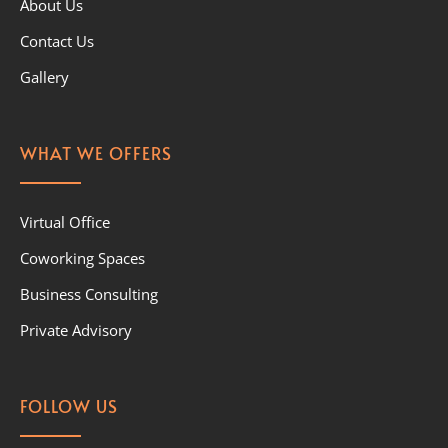
About Us
Contact Us
Gallery
WHAT WE OFFERS
Virtual Office
Coworking Spaces
Business Consulting
Private Advisory
FOLLOW US