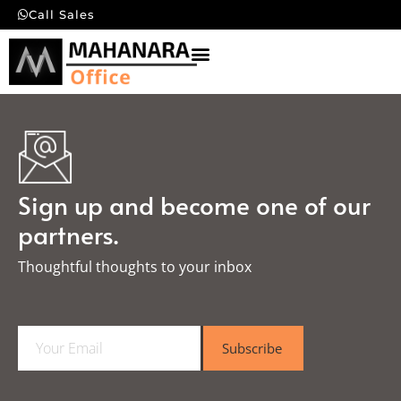
Call Sales
Sign up and become one of our
partners.
Thoughtful thoughts to your inbox​
E
Subscribe
m
a
i