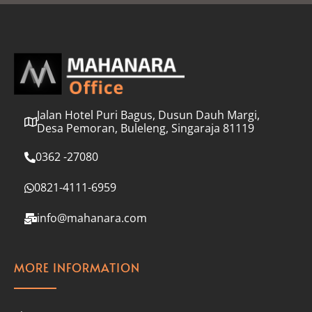
l
*
Jalan Hotel Puri Bagus, Dusun Dauh Margi,
Desa Pemoran, Buleleng, Singaraja 81119
0362 -27080
0821-4111-6959
info@mahanara.com
MORE INFORMATION