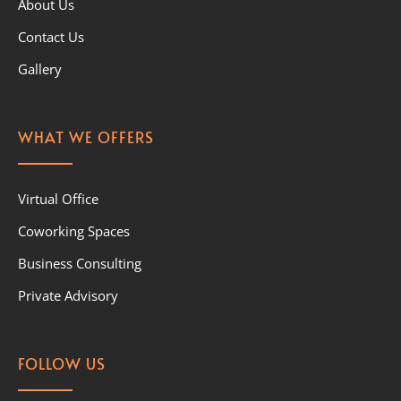
About Us
Contact Us
Gallery
WHAT WE OFFERS
Virtual Office
Coworking Spaces
Business Consulting
Private Advisory
FOLLOW US