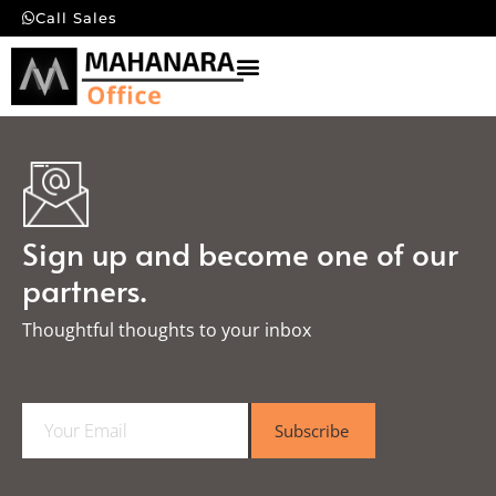
Call Sales
Sign up and become one of our
partners.
Thoughtful thoughts to your inbox​
E
Subscribe
m
a
i