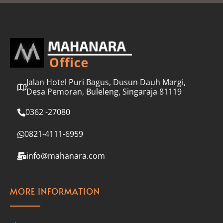
l
*
Jalan Hotel Puri Bagus, Dusun Dauh Margi,
Desa Pemoran, Buleleng, Singaraja 81119
0362 -27080
0821-4111-6959
info@mahanara.com
MORE INFORMATION