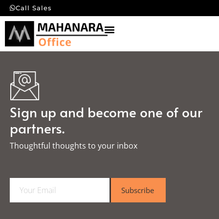
Call Sales
Sign up and become one of our
partners.
Thoughtful thoughts to your inbox​
E
Subscribe
m
a
i