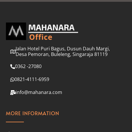
l
*
Jalan Hotel Puri Bagus, Dusun Dauh Margi,
Desa Pemoran, Buleleng, Singaraja 81119
0362 -27080
0821-4111-6959
info@mahanara.com
MORE INFORMATION