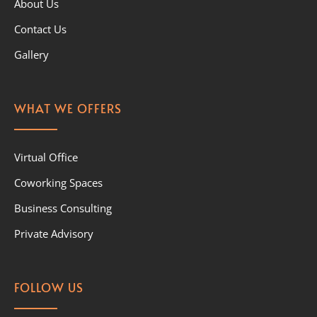
About Us
Contact Us
Gallery
WHAT WE OFFERS
Virtual Office
Coworking Spaces
Business Consulting
Private Advisory
FOLLOW US