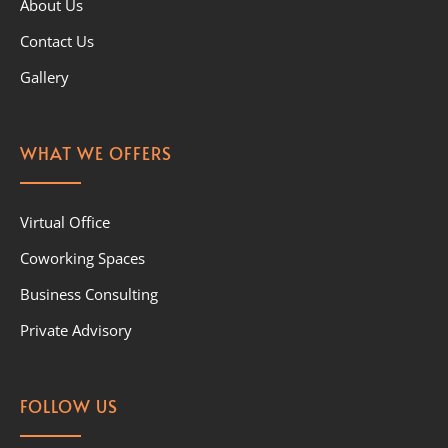
About Us
Contact Us
Gallery
WHAT WE OFFERS
Virtual Office
Coworking Spaces
Business Consulting
Private Advisory
FOLLOW US