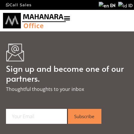
EN
ID
Call Sales
Sign up and become one of our
partners.
Thoughtful thoughts to your inbox​
E
Subscribe
m
a
i