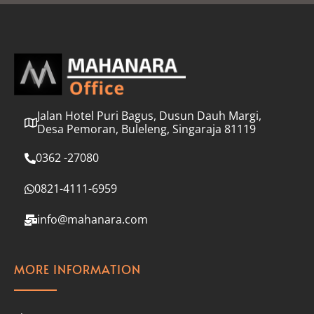
l
*
Jalan Hotel Puri Bagus, Dusun Dauh Margi,
Desa Pemoran, Buleleng, Singaraja 81119
0362 -27080
0821-4111-6959
info@mahanara.com
MORE INFORMATION