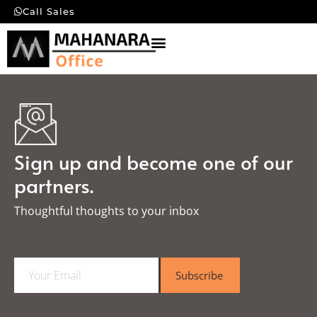
Call Sales
Sign up and become one of our
partners.
Thoughtful thoughts to your inbox​
E
Subscribe
m
a
i