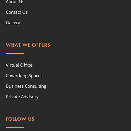
About Us
Contact Us
Gallery
WHAT WE OFFERS
Virtual Office
Coworking Spaces
Business Consulting
Private Advisory
FOLLOW US