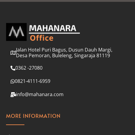
l
*
Jalan Hotel Puri Bagus, Dusun Dauh Margi,
Desa Pemoran, Buleleng, Singaraja 81119
0362 -27080
0821-4111-6959
info@mahanara.com
MORE INFORMATION