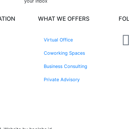
your inbox​
ATION
WHAT WE OFFERS
FO
Virtual Office
Coworking Spaces
Business Consulting
Private Advisory