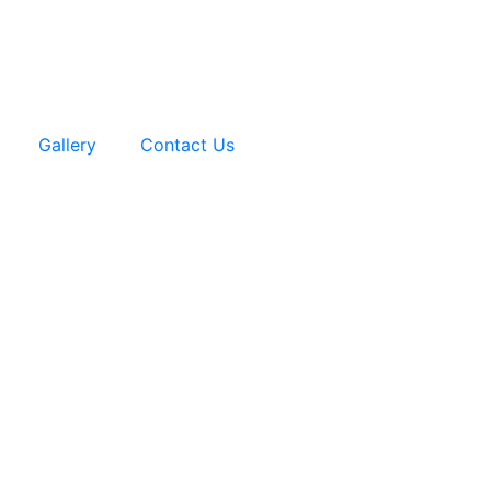
Gallery
Contact Us