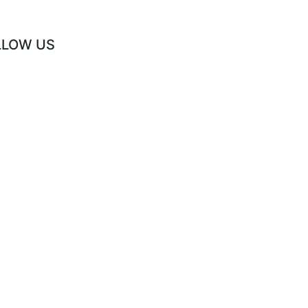
LLOW US