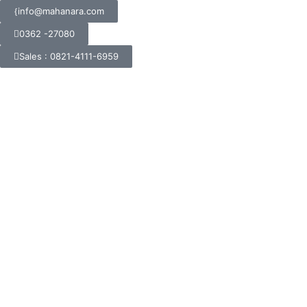
info@mahanara.com
0362 -27080
Sales : 0821-4111-6959