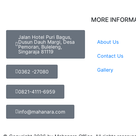
MORE INFORM
Jalan Hotel Puri Bagus,
Dusun Dauh Margi, Desa
About Us
Pemoran, Buleleng,
Singaraja 81119
Contact Us
Gallery
0362 -27080
0821-4111-6959
info@mahanara.com