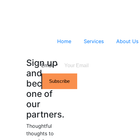
Home
Services
About Us
Sign up
Email
*
and
become
Subscribe
one of
our
partners.
Thoughtful
thoughts to