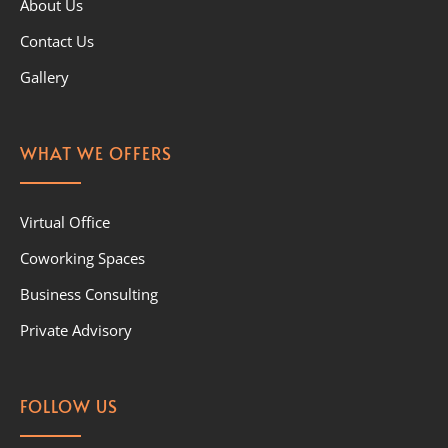
About Us
Contact Us
Gallery
WHAT WE OFFERS
Virtual Office
Coworking Spaces
Business Consulting
Private Advisory
FOLLOW US