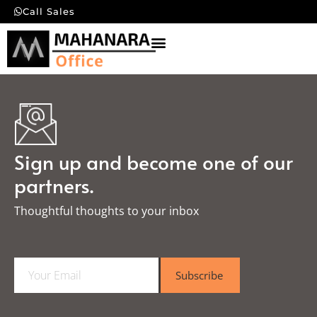
Call Sales
Sign up and become one of our
partners.
Thoughtful thoughts to your inbox​
E
Subscribe
m
a
i