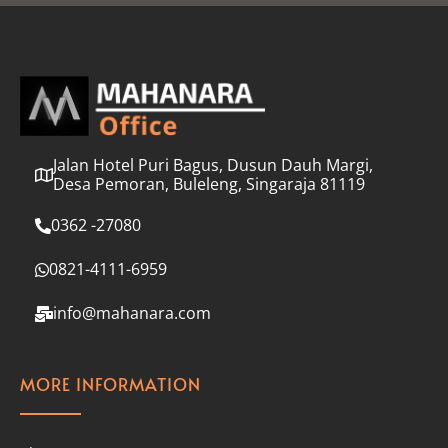
l
*
Jalan Hotel Puri Bagus, Dusun Dauh Margi,
Desa Pemoran, Buleleng, Singaraja 81119
0362 -27080
0821-4111-6959
info@mahanara.com
MORE INFORMATION