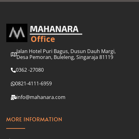
l
*
Jalan Hotel Puri Bagus, Dusun Dauh Margi,
Desa Pemoran, Buleleng, Singaraja 81119
0362 -27080
0821-4111-6959
info@mahanara.com
MORE INFORMATION