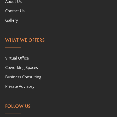
About Us
Contact Us
Gallery
WHAT WE OFFERS
Virtual Office
Coworking Spaces
Business Consulting
Private Advisory
FOLLOW US