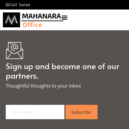
Call Sales
Sign up and become one of our
partners.
Thoughtful thoughts to your inbox​
E
Subscribe
m
a
i