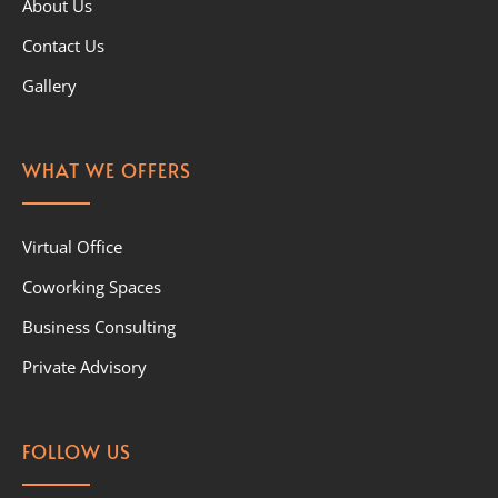
About Us
Contact Us
Gallery
WHAT WE OFFERS
Virtual Office
Coworking Spaces
Business Consulting
Private Advisory
FOLLOW US