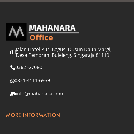
l
*
Jalan Hotel Puri Bagus, Dusun Dauh Margi,
Desa Pemoran, Buleleng, Singaraja 81119
0362 -27080
0821-4111-6959
info@mahanara.com
MORE INFORMATION