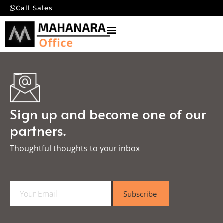
Call Sales
Sign up and become one of our
partners.
Thoughtful thoughts to your inbox​
E
Subscribe
m
a
i