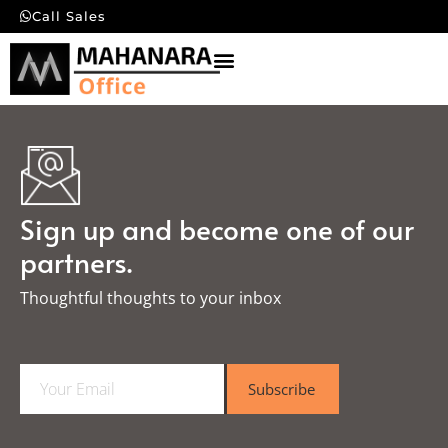
Call Sales
Sign up and become one of our
partners.
Thoughtful thoughts to your inbox​
E
Subscribe
m
a
i