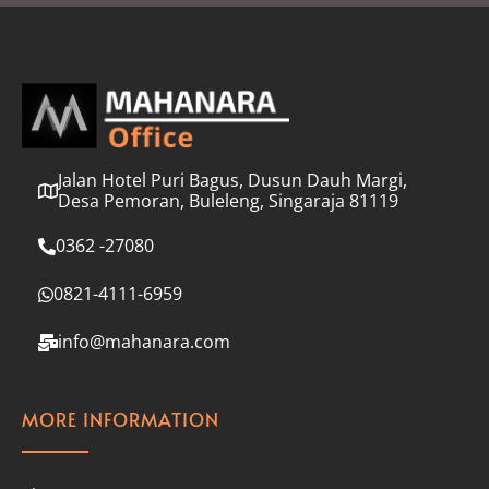
l
*
Jalan Hotel Puri Bagus, Dusun Dauh Margi,
Desa Pemoran, Buleleng, Singaraja 81119
0362 -27080
0821-4111-6959
info@mahanara.com
MORE INFORMATION