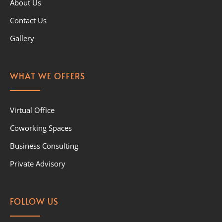
About Us
Contact Us
Gallery
WHAT WE OFFERS
Virtual Office
Coworking Spaces
Business Consulting
Private Advisory
FOLLOW US