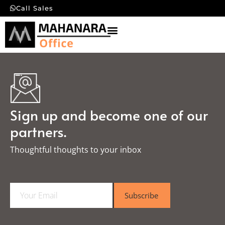
Call Sales
Sign up and become one of our
partners.
Thoughtful thoughts to your inbox​
E
Subscribe
m
a
i