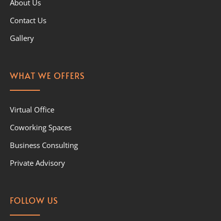
About Us
Contact Us
Gallery
WHAT WE OFFERS
Virtual Office
Coworking Spaces
Business Consulting
Private Advisory
FOLLOW US