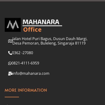
l
*
Jalan Hotel Puri Bagus, Dusun Dauh Margi,
Desa Pemoran, Buleleng, Singaraja 81119
0362 -27080
0821-4111-6959
info@mahanara.com
MORE INFORMATION