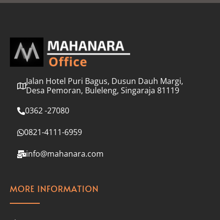
l
*
Jalan Hotel Puri Bagus, Dusun Dauh Margi,
Desa Pemoran, Buleleng, Singaraja 81119
0362 -27080
0821-4111-6959
info@mahanara.com
MORE INFORMATION