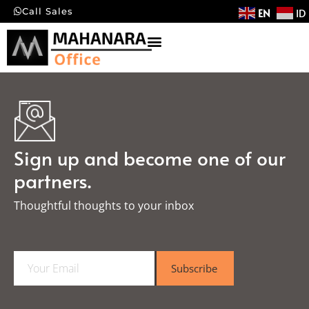
EN
ID
Call Sales
Sign up and become one of our
partners.
Thoughtful thoughts to your inbox​
E
Subscribe
m
a
i