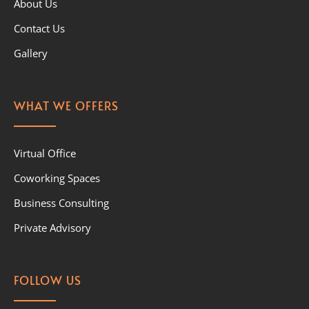
About Us
Contact Us
Gallery
WHAT WE OFFERS
Virtual Office
Coworking Spaces
Business Consulting
Private Advisory
FOLLOW US