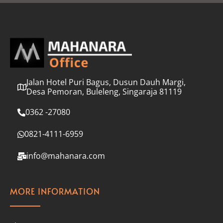
l
*
Jalan Hotel Puri Bagus, Dusun Dauh Margi,
Desa Pemoran, Buleleng, Singaraja 81119
0362 -27080
0821-4111-6959
info@mahanara.com
MORE INFORMATION