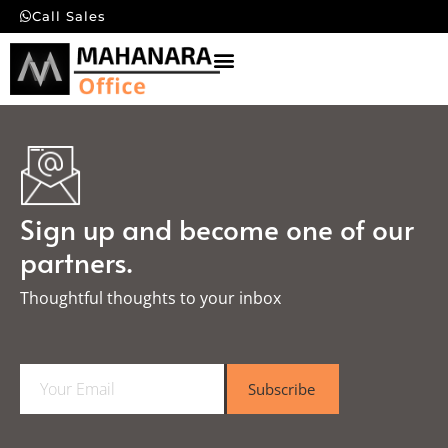
Call Sales
Sign up and become one of our
partners.
Thoughtful thoughts to your inbox​
E
Subscribe
m
a
i