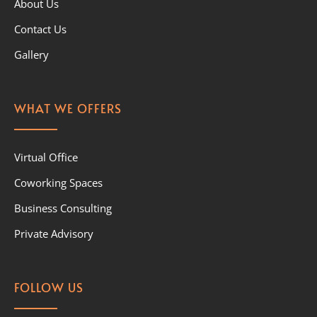
About Us
Contact Us
Gallery
WHAT WE OFFERS
Virtual Office
Coworking Spaces
Business Consulting
Private Advisory
FOLLOW US