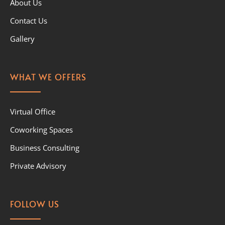
About Us
Contact Us
Gallery
WHAT WE OFFERS
Virtual Office
Coworking Spaces
Business Consulting
Private Advisory
FOLLOW US