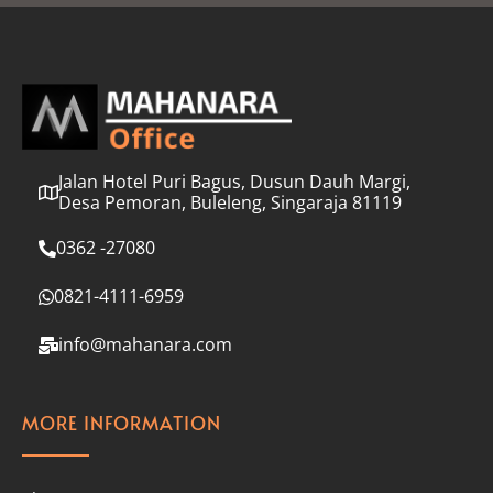
l
*
Jalan Hotel Puri Bagus, Dusun Dauh Margi,
Desa Pemoran, Buleleng, Singaraja 81119
0362 -27080
0821-4111-6959
info@mahanara.com
MORE INFORMATION