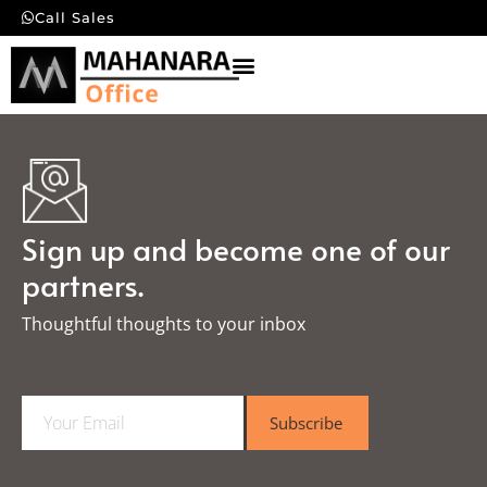
Call Sales
Sign up and become one of our
partners.
Thoughtful thoughts to your inbox​
E
Subscribe
m
a
i