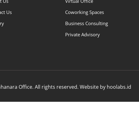
t Us
Virtual Office
act Us
Coworking Spaces
ry
Business Consulting
Private Advisory
anara Office. All rights reserved. Website by hoolabs.id