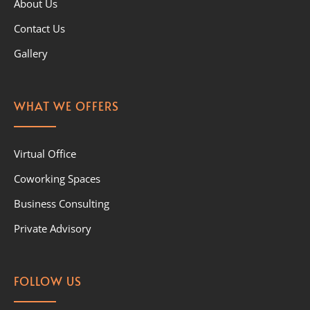
About Us
Contact Us
Gallery
WHAT WE OFFERS
Virtual Office
Coworking Spaces
Business Consulting
Private Advisory
FOLLOW US