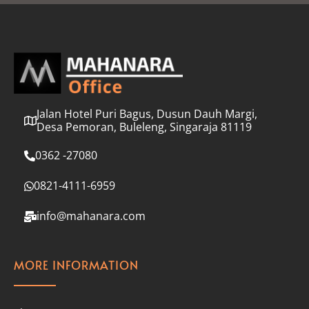
l
*
Jalan Hotel Puri Bagus, Dusun Dauh Margi,
Desa Pemoran, Buleleng, Singaraja 81119
0362 -27080
0821-4111-6959
info@mahanara.com
MORE INFORMATION