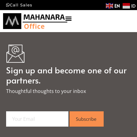
EN
ID
Call Sales
Sign up and become one of our
partners.
Thoughtful thoughts to your inbox​
E
Subscribe
m
a
i