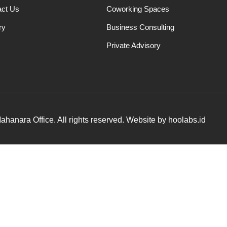
act Us
Coworking Spaces
ry
Business Consulting
Private Advisory
hanara Office. All rights reserved. Website by hoolabs.id