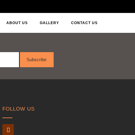
ABOUT US
GALLERY
CONTACT US
Subscribe
FOLLOW US