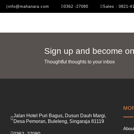
info@mahanara.com
0362 -27080
Sales : 0821-4
Sign up and become one
Thoughtful thoughts to your inbox​
MOR
Jalan Hotel Puri Bagus, Dusun Dauh Margi,
Desa Pemoran, Buleleng, Singaraja 81119
Abou
0362 -27080