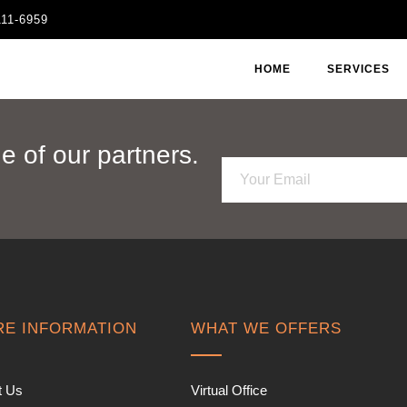
111-6959
HOME
SERVICES
 of our partners.
E
m
a
i
l
*
E INFORMATION
WHAT WE OFFERS
t Us
Virtual Office