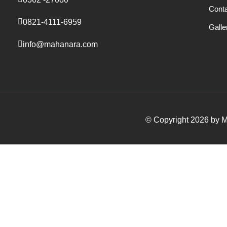
Cont
0821-4111-6959
Galle
info@mahanara.com
© Copyright 2026 by Ma