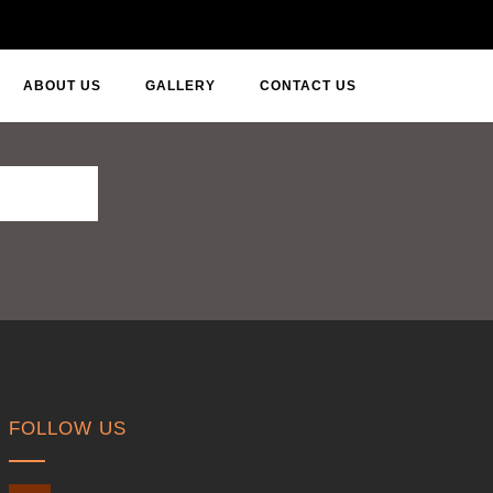
ABOUT US
GALLERY
CONTACT US
FOLLOW US