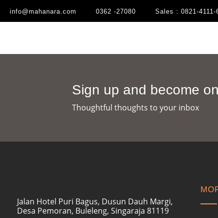
info@mahanara.com
0362 -27080
Sales : 0821-4111-
Sign up and become one
Thoughtful thoughts to your inbox​
MOR
Jalan Hotel Puri Bagus, Dusun Dauh Margi,
Desa Pemoran, Buleleng, Singaraja 81119