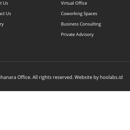
t Us
Virtual Office
act Us
Coworking Spaces
ry
Business Consulting
Private Advisory
anara Office. All rights reserved. Website by hoolabs.id