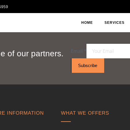
6959
HOME
SERVICES
Email
*
 of our partners.
Subscribe
E INFORMATION
WHAT WE OFFERS