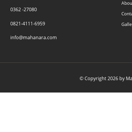
Abou
0362 -27080
Cont
0821-4111-6959
Galle
info@mahanara.com
© Copyright 2026 by Mah