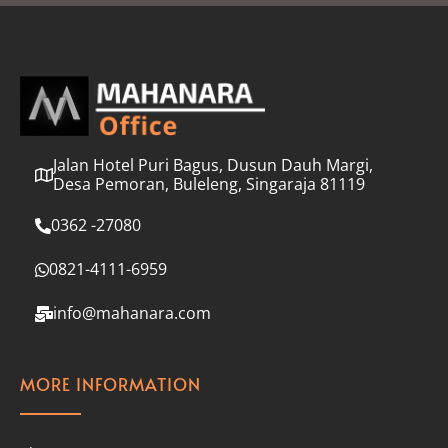
l
*
Jalan Hotel Puri Bagus, Dusun Dauh Margi,
Desa Pemoran, Buleleng, Singaraja 81119
0362 -27080
0821-4111-6959
info@mahanara.com
MORE INFORMATION