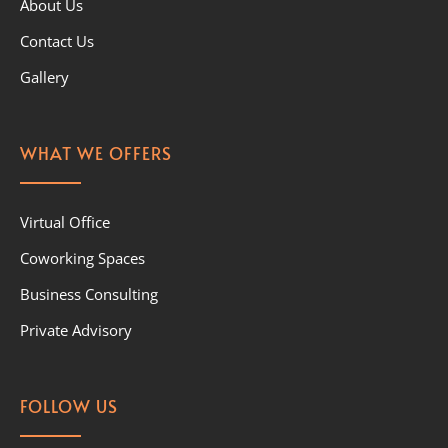
About Us
Contact Us
Gallery
WHAT WE OFFERS
Virtual Office
Coworking Spaces
Business Consulting
Private Advisory
FOLLOW US