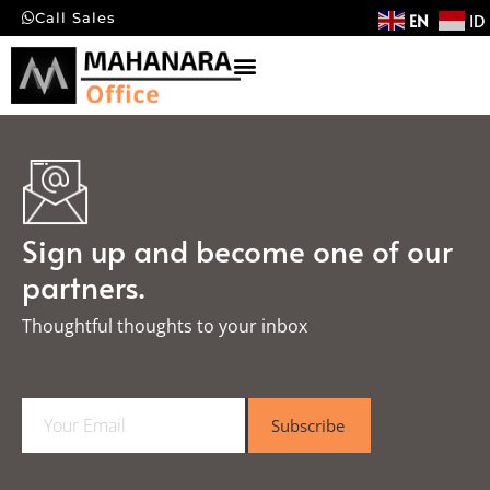
EN
ID
Call Sales
Sign up and become one of our
partners.
Thoughtful thoughts to your inbox​
E
Subscribe
m
a
i