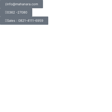
info@mahanara.com
0362 -27080
Sales : 0821-4111-6959