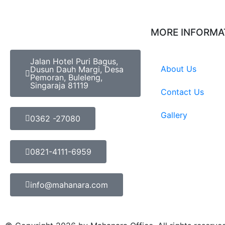
MORE INFORMA
Jalan Hotel Puri Bagus,
About Us
Dusun Dauh Margi, Desa
Pemoran, Buleleng,
Singaraja 81119
Contact Us
Gallery
0362 -27080
0821-4111-6959
info@mahanara.com