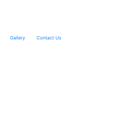
Gallery
Contact Us