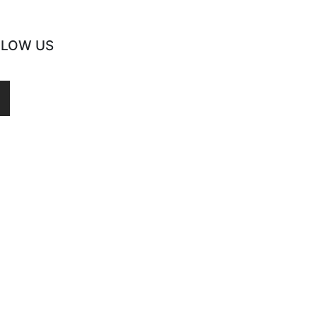
LLOW US