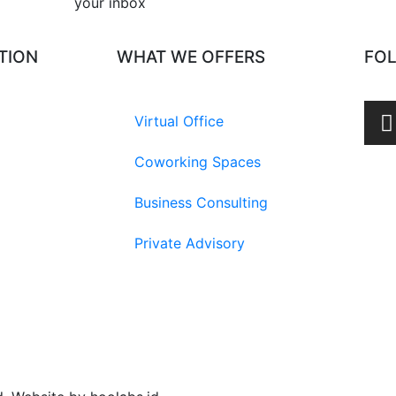
your inbox​
TION
WHAT WE OFFERS
FO
Virtual Office
Coworking Spaces
Business Consulting
Private Advisory