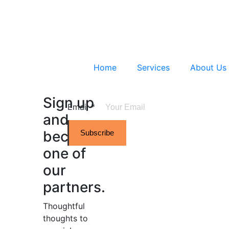
Home
Services
About Us
Sign up
Email
*
and
become
Subscribe
one of
our
partners.
Thoughtful
thoughts to