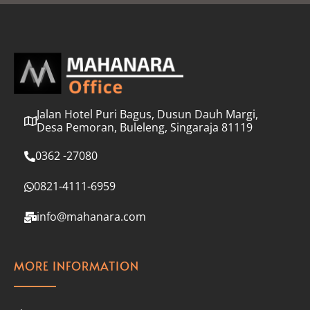
l
*
Jalan Hotel Puri Bagus, Dusun Dauh Margi,
Desa Pemoran, Buleleng, Singaraja 81119
0362 -27080
0821-4111-6959
info@mahanara.com
MORE INFORMATION