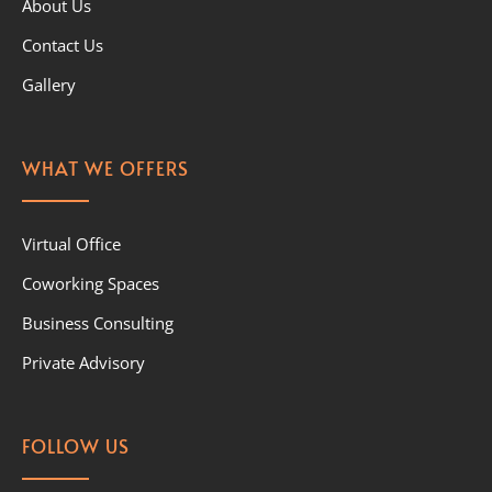
About Us
Contact Us
Gallery
WHAT WE OFFERS
Virtual Office
Coworking Spaces
Business Consulting
Private Advisory
FOLLOW US