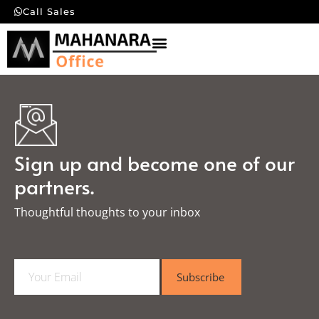
Call Sales
Sign up and become one of our
partners.
Thoughtful thoughts to your inbox​
E
Subscribe
m
a
i