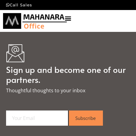
Call Sales
Sign up and become one of our
partners.
Thoughtful thoughts to your inbox​
E
Subscribe
m
a
i