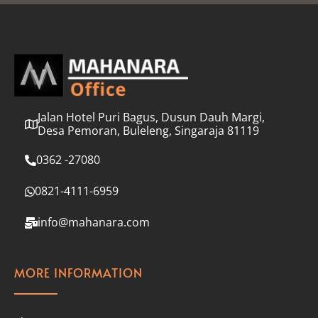
l
*
Jalan Hotel Puri Bagus, Dusun Dauh Margi,
Desa Pemoran, Buleleng, Singaraja 81119
0362 -27080
0821-4111-6959
info@mahanara.com
MORE INFORMATION