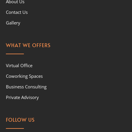
About Us
Contact Us
Gallery
WHAT WE OFFERS
Virtual Office
Coworking Spaces
Business Consulting
Private Advisory
FOLLOW US