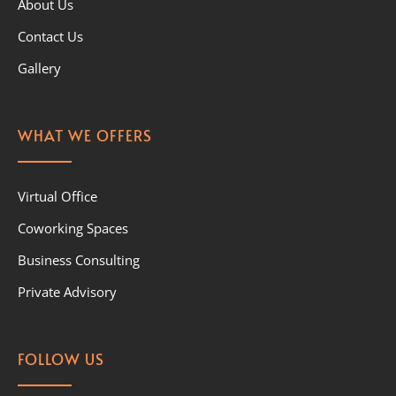
About Us
Contact Us
Gallery
WHAT WE OFFERS
Virtual Office
Coworking Spaces
Business Consulting
Private Advisory
FOLLOW US