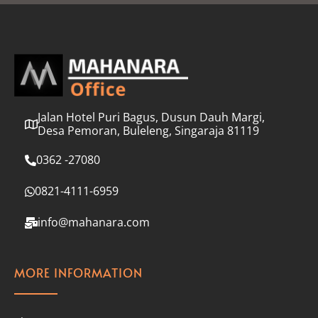
l
*
Jalan Hotel Puri Bagus, Dusun Dauh Margi,
Desa Pemoran, Buleleng, Singaraja 81119
0362 -27080
0821-4111-6959
info@mahanara.com
MORE INFORMATION