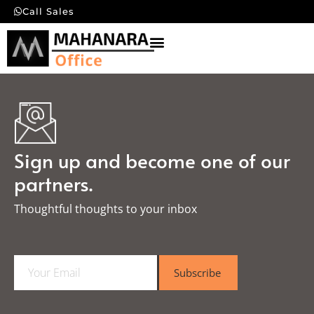
Call Sales
Sign up and become one of our
partners.
Thoughtful thoughts to your inbox​
E
Subscribe
m
a
i