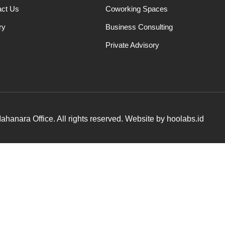
act Us
Coworking Spaces
ry
Business Consulting
Private Advisory
hanara Office. All rights reserved. Website by hoolabs.id