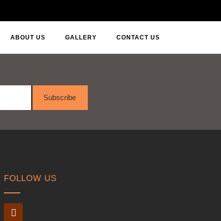
ABOUT US
GALLERY
CONTACT US
Subscribe
FOLLOW US