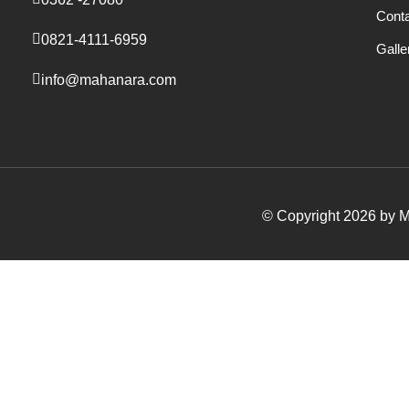
Cont
0821-4111-6959
Galle
info@mahanara.com
© Copyright 2026 by Ma