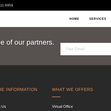
111-6959
HOME
SERVICES
 of our partners.
E
m
a
i
l
*
E INFORMATION
WHAT WE OFFERS
t Us
Virtual Office