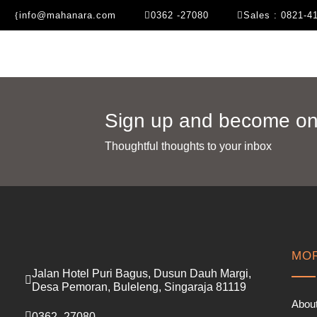
info@mahanara.com
0362 -27080
Sales : 0821-4
Sign up and become one
Thoughtful thoughts to your inbox​
MOR
Jalan Hotel Puri Bagus, Dusun Dauh Margi,
Desa Pemoran, Buleleng, Singaraja 81119
Abou
0362 -27080