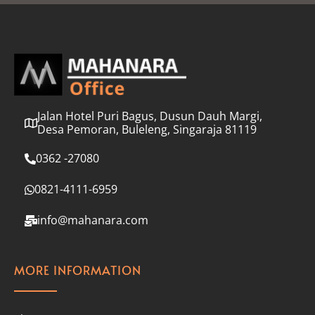
l
*
Jalan Hotel Puri Bagus, Dusun Dauh Margi,
Desa Pemoran, Buleleng, Singaraja 81119
0362 -27080
0821-4111-6959
info@mahanara.com
MORE INFORMATION