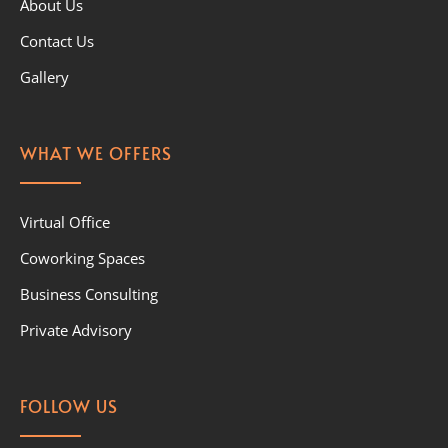
About Us
Contact Us
Gallery
WHAT WE OFFERS
Virtual Office
Coworking Spaces
Business Consulting
Private Advisory
FOLLOW US