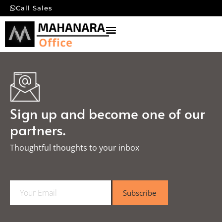
Call Sales
Sign up and become one of our
partners.
Thoughtful thoughts to your inbox​
E
Subscribe
m
a
i