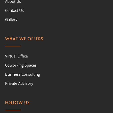
About Us
Contact Us
Gallery
WHAT WE OFFERS
Virtual Office
Coworking Spaces
Business Consulting
Private Advisory
FOLLOW US