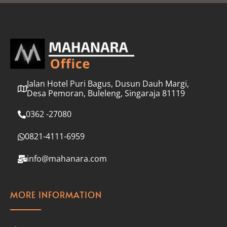
l
*
Jalan Hotel Puri Bagus, Dusun Dauh Margi,
Desa Pemoran, Buleleng, Singaraja 81119
0362 -27080
0821-4111-6959
info@mahanara.com
MORE INFORMATION