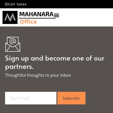
Call Sales
Sign up and become one of our
partners.
Thoughtful thoughts to your inbox​
E
Subscribe
m
a
i