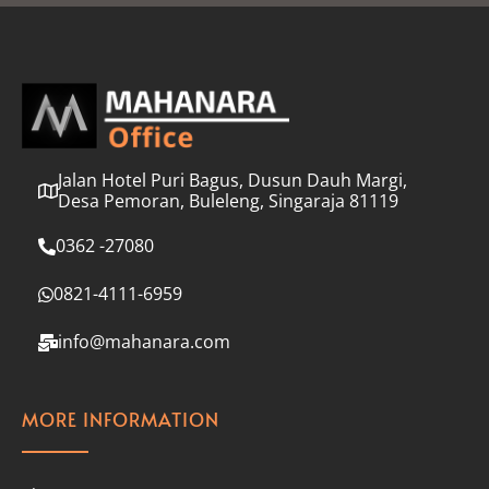
l
*
Jalan Hotel Puri Bagus, Dusun Dauh Margi,
Desa Pemoran, Buleleng, Singaraja 81119
0362 -27080
0821-4111-6959
info@mahanara.com
MORE INFORMATION