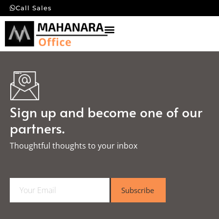
Call Sales
Sign up and become one of our
partners.
Thoughtful thoughts to your inbox​
E
Subscribe
m
a
i