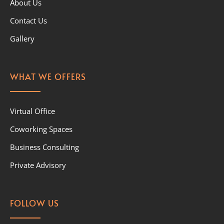
About Us
Contact Us
Gallery
WHAT WE OFFERS
Virtual Office
Coworking Spaces
Business Consulting
Private Advisory
FOLLOW US