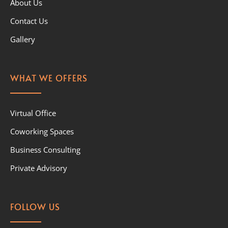
About Us
Contact Us
Gallery
WHAT WE OFFERS
Virtual Office
Coworking Spaces
Business Consulting
Private Advisory
FOLLOW US