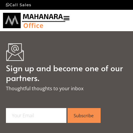
Call Sales
Sign up and become one of our
partners.
Thoughtful thoughts to your inbox​
E
Subscribe
m
a
i