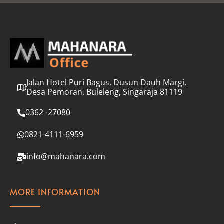
l
*
Jalan Hotel Puri Bagus, Dusun Dauh Margi,
Desa Pemoran, Buleleng, Singaraja 81119
0362 -27080
0821-4111-6959
info@mahanara.com
MORE INFORMATION