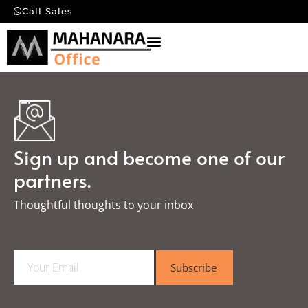
Call Sales
Sign up and become one of our
partners.
Thoughtful thoughts to your inbox​
E
Subscribe
m
a
i