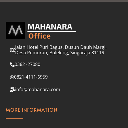
l
*
Jalan Hotel Puri Bagus, Dusun Dauh Margi,
Desa Pemoran, Buleleng, Singaraja 81119
0362 -27080
0821-4111-6959
info@mahanara.com
MORE INFORMATION