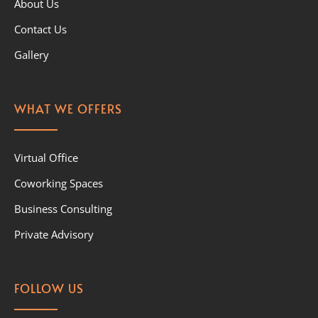
About Us
Contact Us
Gallery
WHAT WE OFFERS
Virtual Office
Coworking Spaces
Business Consulting
Private Advisory
FOLLOW US