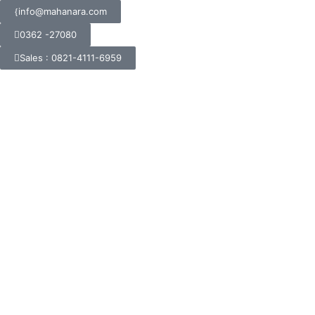
info@mahanara.com
0362 -27080
Sales : 0821-4111-6959