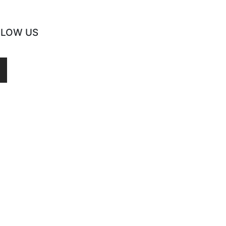
LLOW US