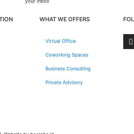
your inbox​
TION
WHAT WE OFFERS
FO
Virtual Office
Coworking Spaces
Business Consulting
Private Advisory