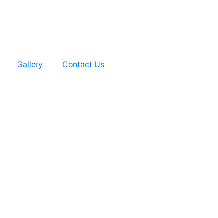
Gallery
Contact Us