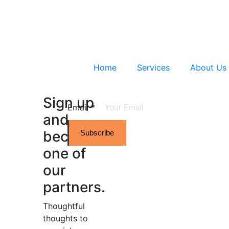
Home
Services
About Us
Sign up
Email
*
and
become
Subscribe
one of
our
partners.
Thoughtful
thoughts to