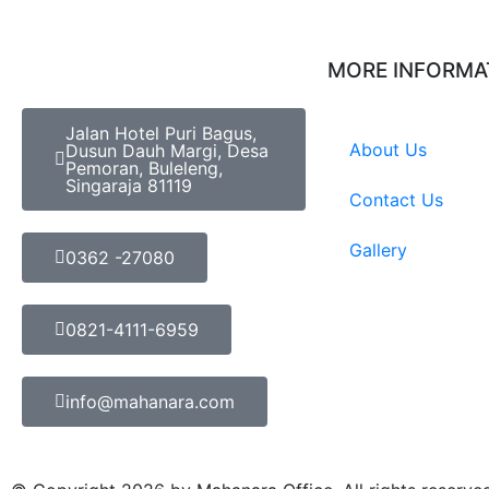
MORE INFORMA
Jalan Hotel Puri Bagus,
About Us
Dusun Dauh Margi, Desa
Pemoran, Buleleng,
Singaraja 81119
Contact Us
Gallery
0362 -27080
0821-4111-6959
info@mahanara.com