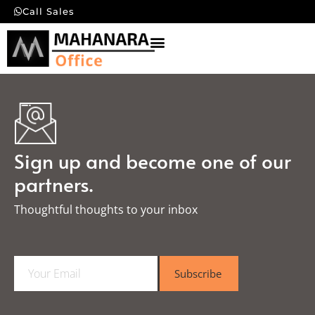
Call Sales
Sign up and become one of our
partners.
Thoughtful thoughts to your inbox​
E
Subscribe
m
a
i