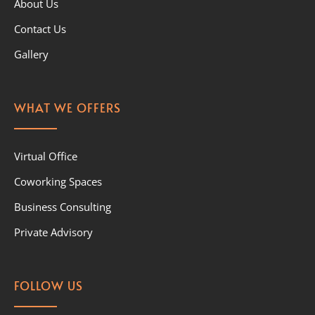
About Us
Contact Us
Gallery
WHAT WE OFFERS
Virtual Office
Coworking Spaces
Business Consulting
Private Advisory
FOLLOW US