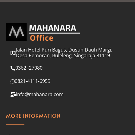
l
*
Jalan Hotel Puri Bagus, Dusun Dauh Margi,
Desa Pemoran, Buleleng, Singaraja 81119
0362 -27080
0821-4111-6959
info@mahanara.com
MORE INFORMATION