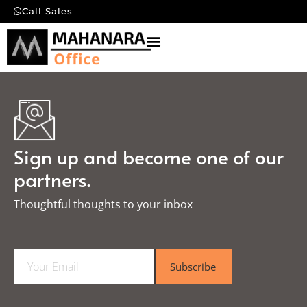
Call Sales
Sign up and become one of our
partners.
Thoughtful thoughts to your inbox​
E
Subscribe
m
a
i