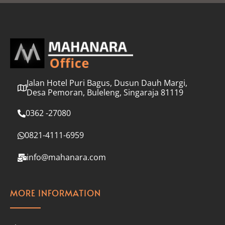
l
*
Jalan Hotel Puri Bagus, Dusun Dauh Margi,
Desa Pemoran, Buleleng, Singaraja 81119
0362 -27080
0821-4111-6959
info@mahanara.com
MORE INFORMATION