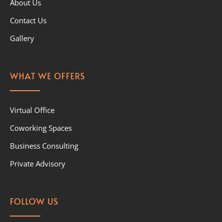
About Us
Contact Us
Gallery
WHAT WE OFFERS
Virtual Office
Coworking Spaces
Business Consulting
Private Advisory
FOLLOW US