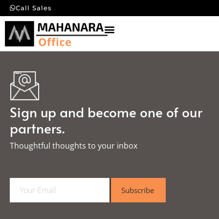
Call Sales
Sign up and become one of our
partners.
Thoughtful thoughts to your inbox​
E
Subscribe
m
a
i