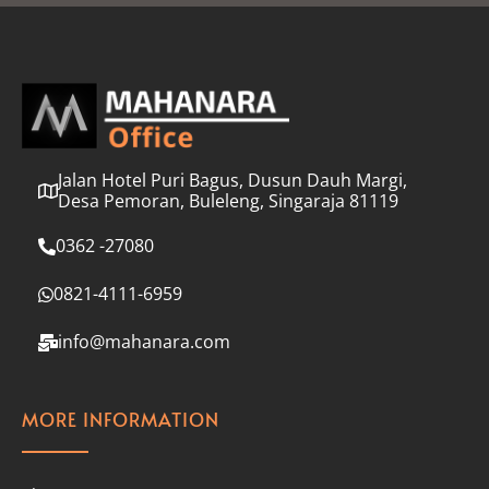
l
*
Jalan Hotel Puri Bagus, Dusun Dauh Margi,
Desa Pemoran, Buleleng, Singaraja 81119
0362 -27080
0821-4111-6959
info@mahanara.com
MORE INFORMATION