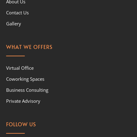
About Us
Contact Us
Gallery
WHAT WE OFFERS
Virtual Office
Coworking Spaces
Business Consulting
Private Advisory
FOLLOW US