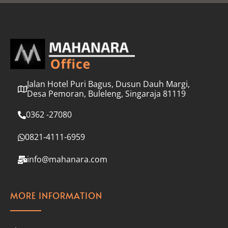
l
*
Jalan Hotel Puri Bagus, Dusun Dauh Margi,
Desa Pemoran, Buleleng, Singaraja 81119
0362 -27080
0821-4111-6959
info@mahanara.com
MORE INFORMATION