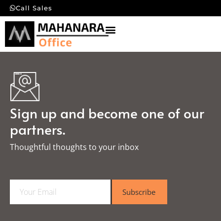
Call Sales
Sign up and become one of our
partners.
Thoughtful thoughts to your inbox​
E
Subscribe
m
a
i