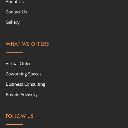
About Us
Contact Us
Gallery
WHAT WE OFFERS
Virtual Office
Coworking Spaces
Business Consulting
Private Advisory
FOLLOW US