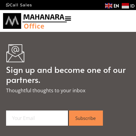
EN
ID
Call Sales
Sign up and become one of our
partners.
Thoughtful thoughts to your inbox​
E
Subscribe
m
a
i