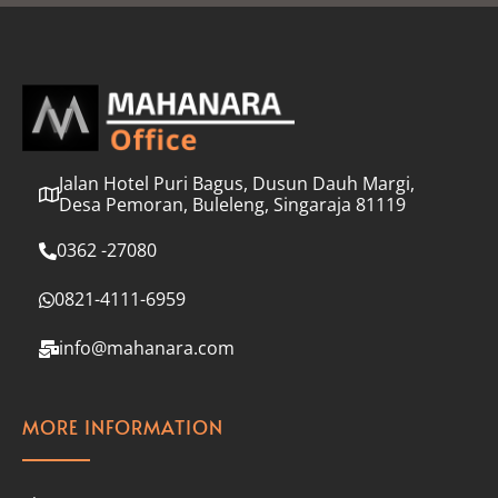
l
*
Jalan Hotel Puri Bagus, Dusun Dauh Margi,
Desa Pemoran, Buleleng, Singaraja 81119
0362 -27080
0821-4111-6959
info@mahanara.com
MORE INFORMATION