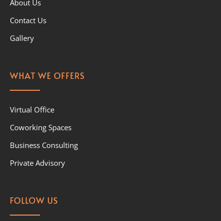
About Us
Contact Us
Gallery
WHAT WE OFFERS
Virtual Office
Coworking Spaces
Business Consulting
Private Advisory
FOLLOW US