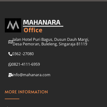
l
*
Jalan Hotel Puri Bagus, Dusun Dauh Margi,
Desa Pemoran, Buleleng, Singaraja 81119
0362 -27080
0821-4111-6959
info@mahanara.com
MORE INFORMATION