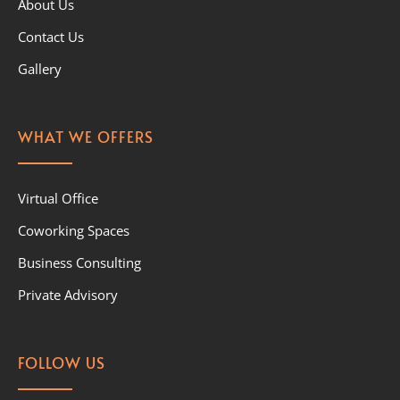
About Us
Contact Us
Gallery
WHAT WE OFFERS
Virtual Office
Coworking Spaces
Business Consulting
Private Advisory
FOLLOW US