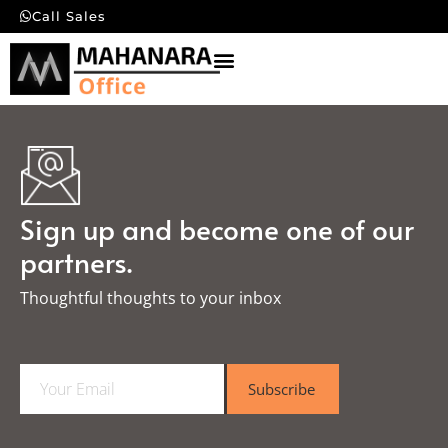
Call Sales
Sign up and become one of our
partners.
Thoughtful thoughts to your inbox​
E
Subscribe
m
a
i