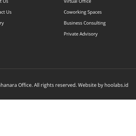
t Us
Virtual Office
act Us
Coworking Spaces
ry
Business Consulting
Private Advisory
anara Office. All rights reserved. Website by hoolabs.id