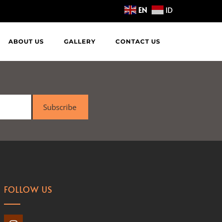
EN
ID
ABOUT US
GALLERY
CONTACT US
Subscribe
FOLLOW US