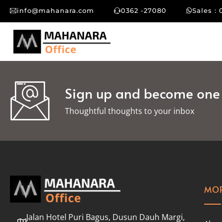
info@mahanara.com
0362 -27080
Sales : 
Sign up and become one o
Thoughtful thoughts to your inbox​
MOR
Jalan Hotel Puri Bagus, Dusun Dauh Margi,