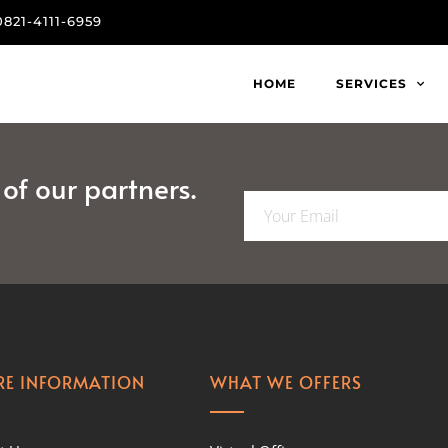
0821-4111-6959
HOME
SERVICES
f our partners.
E
m
a
i
l
*
E INFORMATION
WHAT WE OFFERS