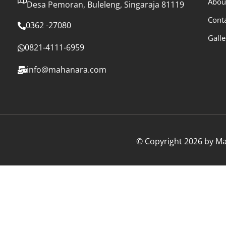
Abou
Desa Pemoran, Buleleng, Singaraja 81119
Cont
0362 -27080
Galle
0821-4111-6959
info@mahanara.com
© Copyright 2026 by Mah