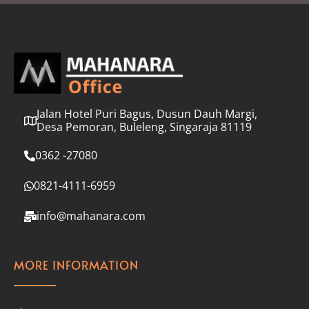
l
*
Jalan Hotel Puri Bagus, Dusun Dauh Margi,
Desa Pemoran, Buleleng, Singaraja 81119
0362 -27080
0821-4111-6959
info@mahanara.com
MORE INFORMATION