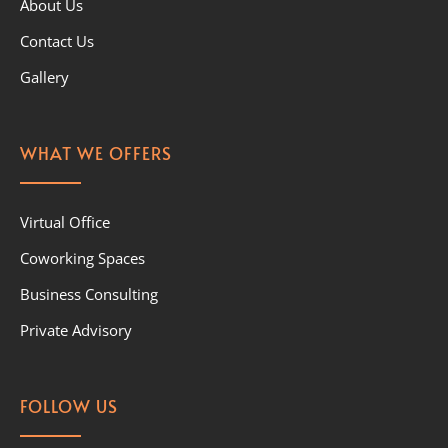
About Us
Contact Us
Gallery
WHAT WE OFFERS
Virtual Office
Coworking Spaces
Business Consulting
Private Advisory
FOLLOW US