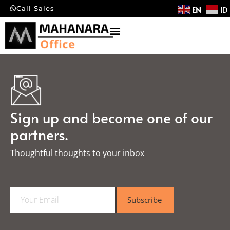
EN
ID
Call Sales
Sign up and become one of our
partners.
Thoughtful thoughts to your inbox​
E
Subscribe
m
a
i