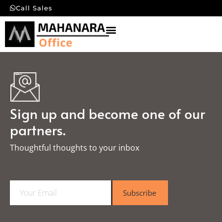
Call Sales
Sign up and become one of our
partners.
Thoughtful thoughts to your inbox​
E
Subscribe
m
a
i