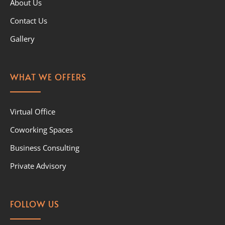
About Us
Contact Us
Gallery
WHAT WE OFFERS
Virtual Office
Coworking Spaces
Business Consulting
Private Advisory
FOLLOW US