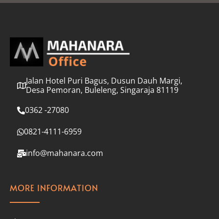
l
*
Jalan Hotel Puri Bagus, Dusun Dauh Margi,
Desa Pemoran, Buleleng, Singaraja 81119
0362 -27080
0821-4111-6959
info@mahanara.com
MORE INFORMATION