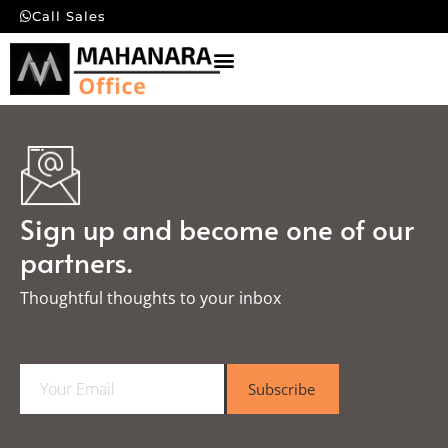
Call Sales
Sign up and become one of our
partners.
Thoughtful thoughts to your inbox​
E
Subscribe
m
a
i