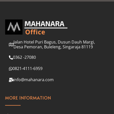
l
*
Jalan Hotel Puri Bagus, Dusun Dauh Margi,
Desa Pemoran, Buleleng, Singaraja 81119
0362 -27080
0821-4111-6959
info@mahanara.com
MORE INFORMATION