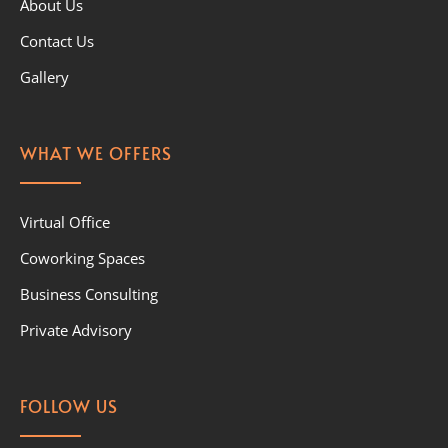
About Us
Contact Us
Gallery
WHAT WE OFFERS
Virtual Office
Coworking Spaces
Business Consulting
Private Advisory
FOLLOW US