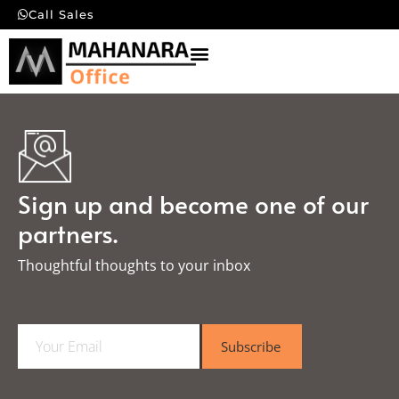
Call Sales
Sign up and become one of our
partners.
Thoughtful thoughts to your inbox​
E
Subscribe
m
a
i