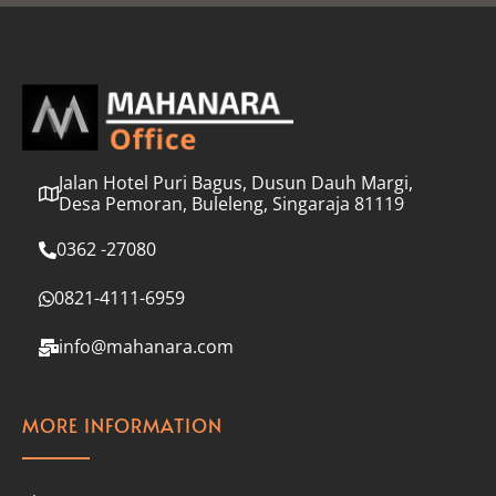
l
*
Jalan Hotel Puri Bagus, Dusun Dauh Margi,
Desa Pemoran, Buleleng, Singaraja 81119
0362 -27080
0821-4111-6959
info@mahanara.com
MORE INFORMATION