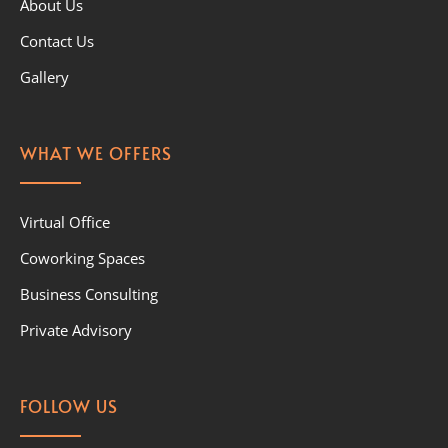
About Us
Contact Us
Gallery
WHAT WE OFFERS
Virtual Office
Coworking Spaces
Business Consulting
Private Advisory
FOLLOW US