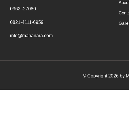
Abou
0362 -27080
Cont
0821-4111-6959
Galle
info@mahanara.com
© Copyright 2026 by Ma