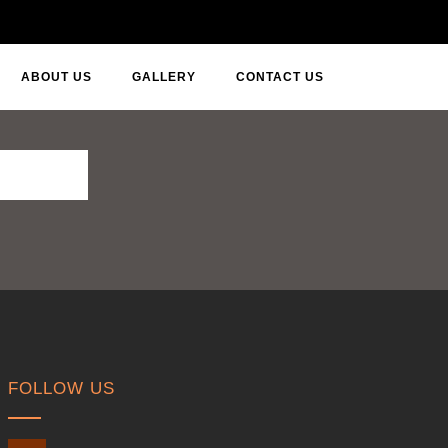
ABOUT US
GALLERY
CONTACT US
FOLLOW US