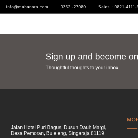
info@mahanara.com
0362 -27080
Sales : 0821-4111-
Sign up and become one
Thoughtful thoughts to your inbox​
MOR
Jalan Hotel Puri Bagus, Dusun Dauh Margi,
Desa Pemoran, Buleleng, Singaraja 81119