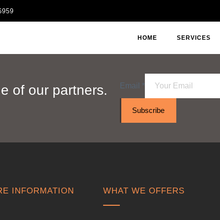
6959
HOME
SERVICES
Email
*
 of our partners.
Subscribe
E INFORMATION
WHAT WE OFFERS