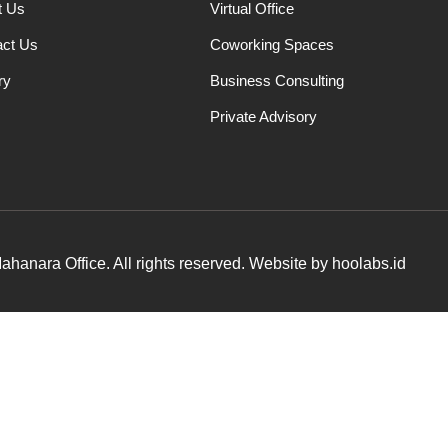
t Us
Virtual Office
act Us
Coworking Spaces
ry
Business Consulting
Private Advisory
hanara Office. All rights reserved. Website by hoolabs.id