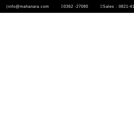
info@mahanara.com
0362 -27080
Sales : 0821-4