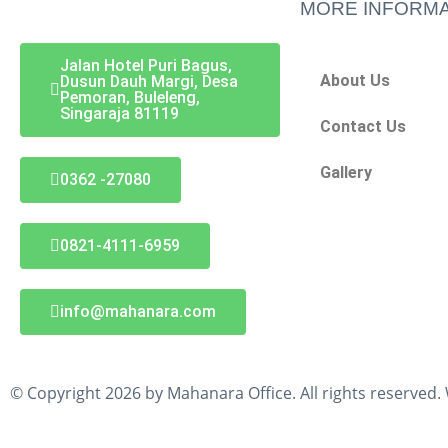
MORE INFORMA
Jalan Hotel Puri Bagus,
About Us
Dusun Dauh Margi, Desa
Pemoran, Buleleng,
Singaraja 81119
Contact Us
Gallery
0362 -27080
0821-4111-6959
info@mahanara.com
© Copyright 2026 by Mahanara Office. All rights reserved.