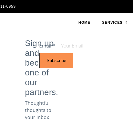
111-6959
HOME
SERVICES
Sign up
Email
*
and
Subscribe
become
one of
our
partners.
Thoughtful
thoughts to
your inbox​