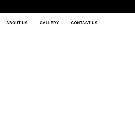
ABOUT US
GALLERY
CONTACT US