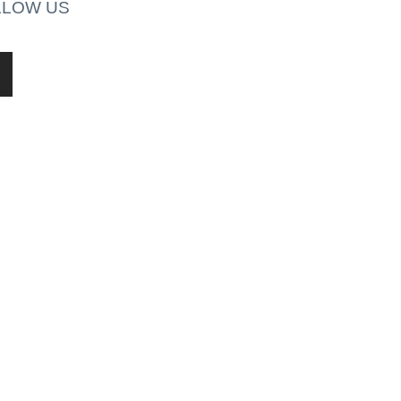
LLOW US