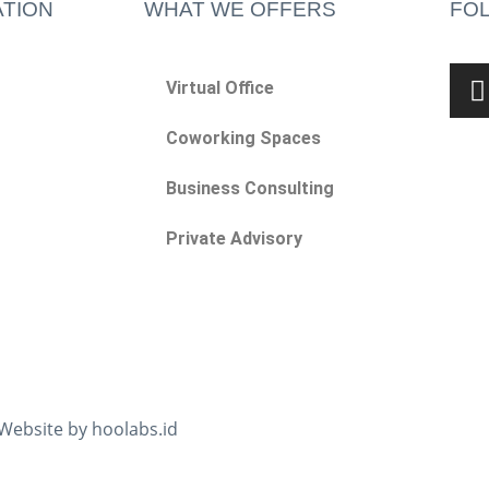
TION
WHAT WE OFFERS
FO
Virtual Office
Coworking Spaces
Business Consulting
Private Advisory
 Website by hoolabs.id