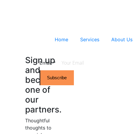
Home
Services
About Us
Sign up
Email
*
and
become
Subscribe
one of
our
partners.
Thoughtful
thoughts to