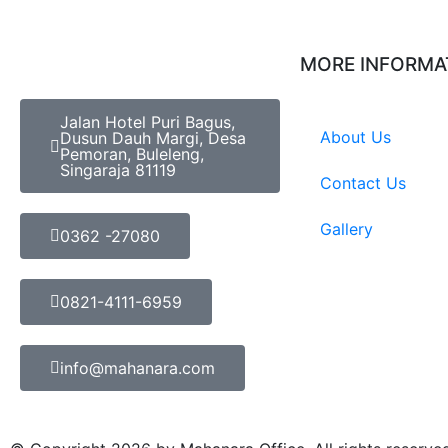
MORE INFORMA
Jalan Hotel Puri Bagus,
About Us
Dusun Dauh Margi, Desa
Pemoran, Buleleng,
Singaraja 81119
Contact Us
Gallery
0362 -27080
0821-4111-6959
info@mahanara.com