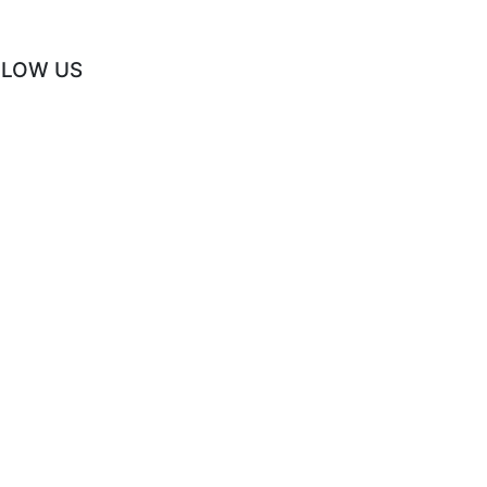
LLOW US