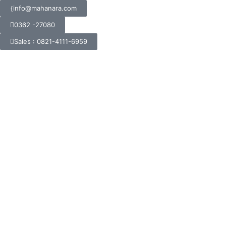
info@mahanara.com
0362 -27080
Sales : 0821-4111-6959