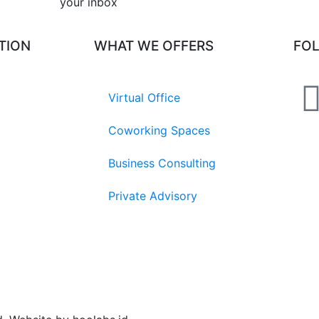
your inbox​
TION
WHAT WE OFFERS
FO
Virtual Office
Coworking Spaces
Business Consulting
Private Advisory