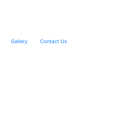
Gallery
Contact Us