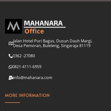
l
*
Jalan Hotel Puri Bagus, Dusun Dauh Margi,
Desa Pemoran, Buleleng, Singaraja 81119
0362 -27080
0821-4111-6959
info@mahanara.com
MORE INFORMATION