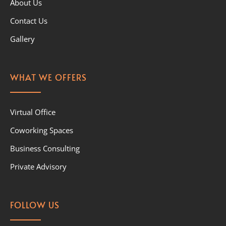
About Us
Contact Us
Gallery
WHAT WE OFFERS
Virtual Office
Coworking Spaces
Business Consulting
Private Advisory
FOLLOW US