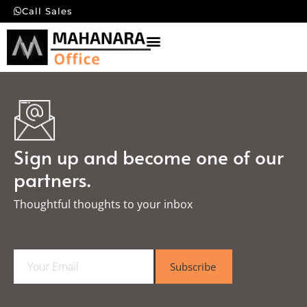
Call Sales
Sign up and become one of our
partners.
Thoughtful thoughts to your inbox​
E
Subscribe
m
a
i